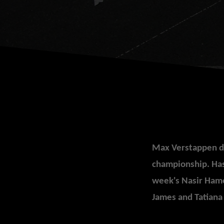
Max Verstappen do
ch
ampionship.
Has
week's Nasir Ham
James and Tatiana