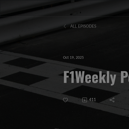
ALL EPISODES
Oct 19, 2025
F1Weekly P
411