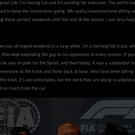
reat job, I’m having fun and it’s exciting for everyone. The performa
eed to keep the momentum going. We really maximised everything wi
ng these perfect weekends until the end of the season. I am very happ
een our strongest weekend in a long while. On a burning hot track, w
t, Max kept extending the gap to his opponents in every session. If you
h he was on pole for the Sprint, and then today, it was a substantial
 everyone at the track and those back at base, who have been taking r
the limit, it’s uncomfortable, but the work they are doing is unbeliev
ed so much from the car.