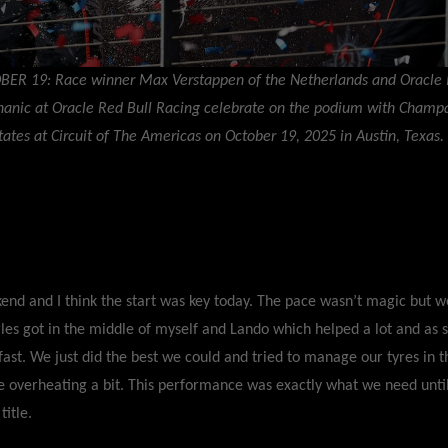
BER 19: Race winner Max Verstappen of the Netherlands and Oracle 
hanic at Oracle Red Bull Racing celebrate on the podium with Champ
tates at Circuit of The Americas on October 19, 2025 in Austin, Texas.
end and I think the start was key today. The pace wasn’t magic but w
arles got in the middle of myself and Lando which helped a lot and as
fast. We just did the best we could and tried to manage our tyres in 
 overheating a bit. This performance was exactly what we need until
title.