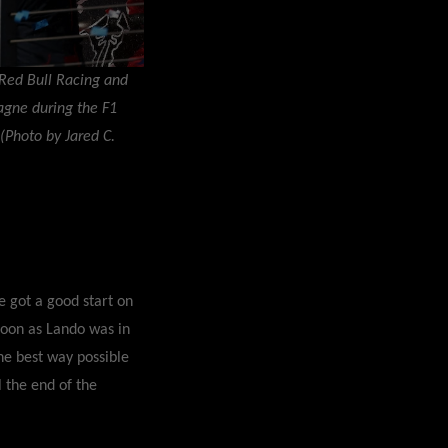
Red Bull Racing and
agne during the F1
 (Photo by Jared C.
e got a good start on
 soon as Lando was in
the best way possible
 the end of the