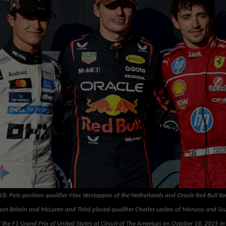
: Pole position qualifier Max Verstappen of the Netherlands and Oracle Red Bull R
reat Britain and McLaren and Third placed qualifier Charles Leclerc of Monaco and Scu
the F1 Grand Prix of United States at Circuit of The Americas on October 18, 2025 in