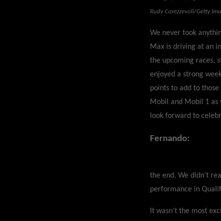
Rudy Carezzevoli/Getty Im
We never took anythin
Max is driving at an i
the upcoming races, st
enjoyed a strong week
points to add to those
Mobil and Mobil 1 as 
look forward to celeb
Fernando:
the end. We didn't re
performance in Qualif
It wasn’t the most exc