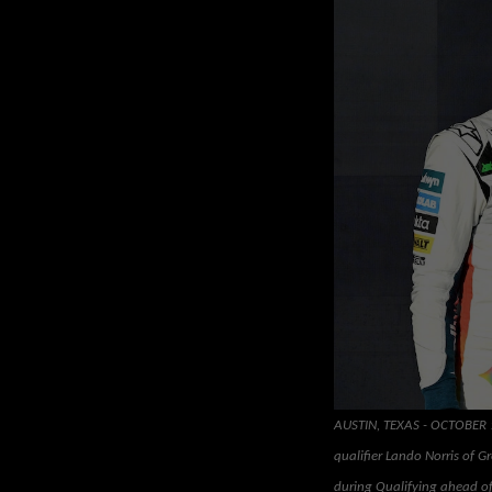
AUSTIN, TEXAS - OCTOBER 18
qualifier Lando Norris of G
during Qualifying ahead of 