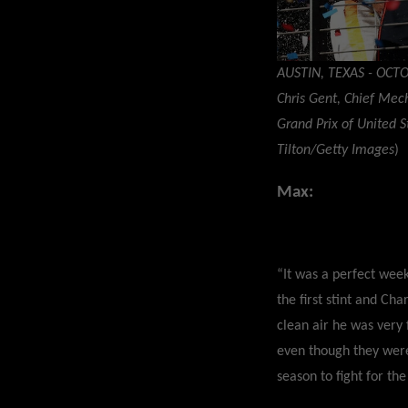
AUSTIN, TEXAS - OCTO
Chris Gent, Chief Mec
Grand Prix of United S
Tilton/Getty Images
)
Max:
“It was a perfect week
the first stint and Ch
clean air he was very 
even though they were
season to fight for the 