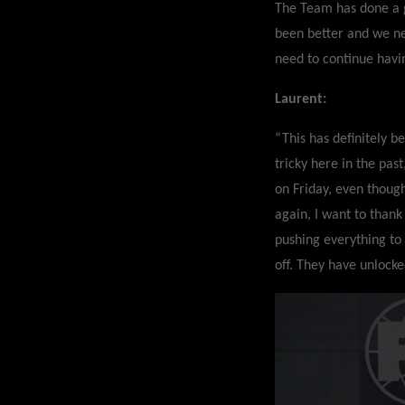
The Team has done a g
been better and we n
need to continue havi
Laurent:
“This has definitely b
tricky here in the pas
on Friday, even thoug
again, I want to thank
pushing everything to 
off. They have unlock