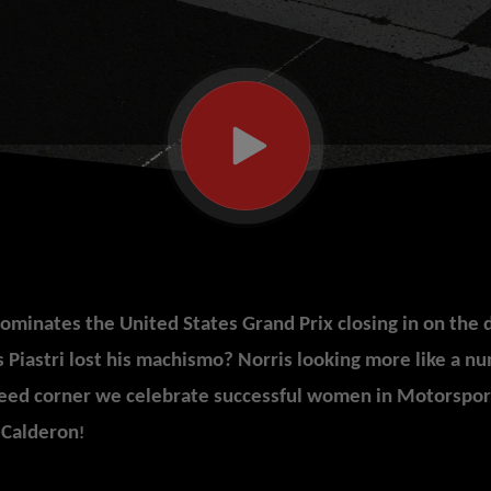
minates the United States Grand Prix closing in on the 
 Piastri lost his machismo? Norris looking more like a nu
eed corner we celebrate successful women in
Motorsport
 Calderon
!