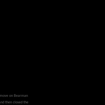
ar move on Bearman
 and then closed the