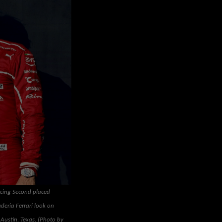
acing Second placed
deria Ferrari look on
 Austin, Texas. (Photo by