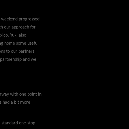
e weekend progressed.
ith our approach for
ico. Yuki also
ing home some useful
ons to our partners
l partnership and we
away with one point in
e had a bit more
a standard one-stop