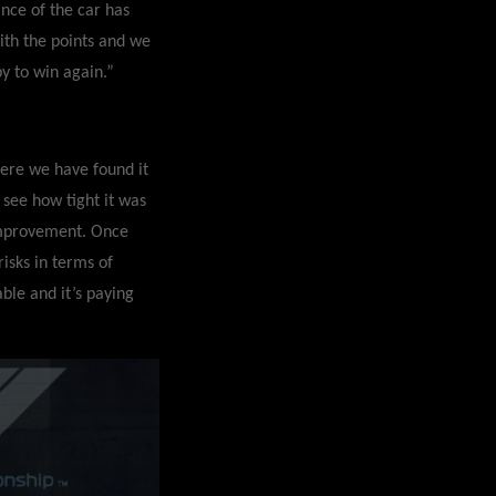
nce of the car has
th the points and we
y to win again.”
here we have found it
 see how tight it was
 improvement. Once
isks in terms of
able and it’s paying