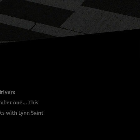
drivers
mber one... This
s with Lynn Saint