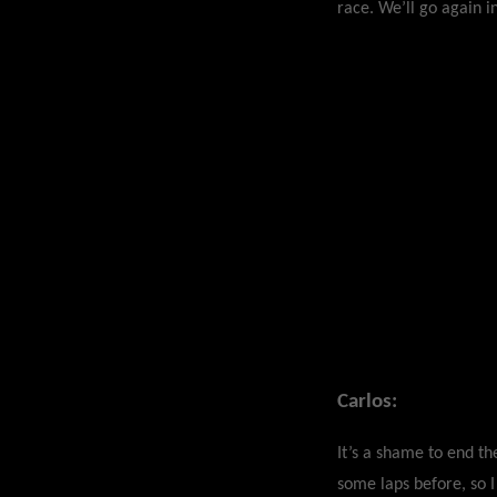
race. We’ll go again i
Carlos:
It’s a shame to end t
some laps before, so I