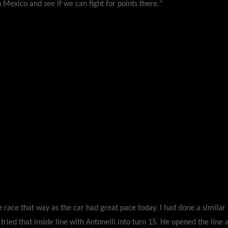
n Mexico and see if we can fight for points there."
he race that way as the car had great pace today. I had done a simil
 tried that inside line with Antonelli into turn 15. He opened the line