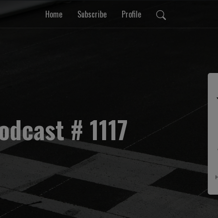
Home
Subscribe
Profile
odcast # 1117