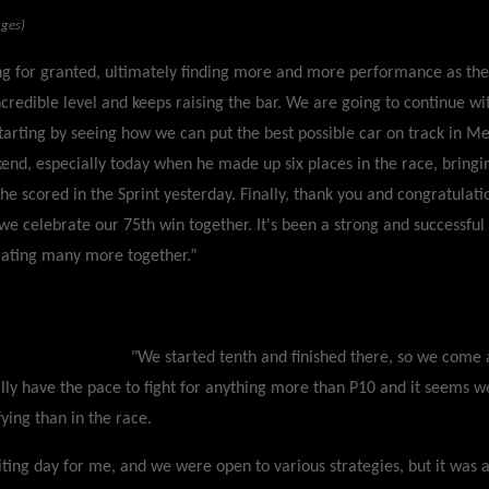
ages)
g for granted, ultimately finding more and more performance as th
ncredible level and keeps raising the bar. We are going to continue w
arting by seeing how we can put the best possible car on track in Mex
end, especially today when he made up six places in the race, bring
 he scored in the Sprint yesterday. Finally, thank you and congratulati
we celebrate our 75th win together. It's been a strong and successfu
rating many more together.”
"We started tenth and finished there, so we come 
ally have the pace to fight for anything more than P10 and it seems w
ying than in the race.
iting day for me, and we were open to various strategies, but it was 