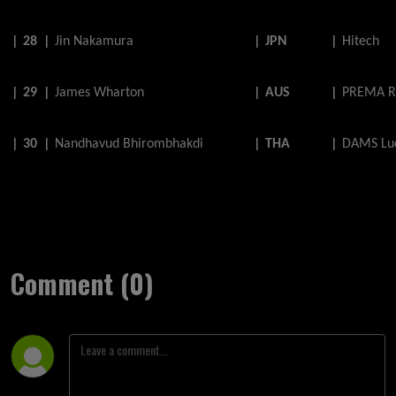
|
28
|
Jin
Nakamura
|
JPN
|
Hitech
|
29
|
James
Wharton
|
AUS
|
PREMA R
|
30
|
Nandhavud
Bhirombhakdi
|
THA
|
DAMS Luc
Comment (0)