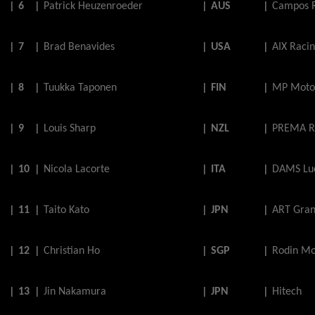
|
6
|
Patrick
Heuzenroeder
|
AUS
|
Campos 
|
7
|
Brad
Benavides
|
USA
|
AIX Raci
|
8
|
Tuukka
Taponen
|
FIN
|
MP Moto
|
9
|
Louis
Sharp
|
NZL
|
PREMA R
|
10
|
Nicola
Lacorte
|
ITA
|
DAMS Luc
|
11
|
Taito
Kato
|
JPN
|
ART Gran
|
12
|
Christian
Ho
|
SGP
|
Rodin Mo
|
13
|
Jin
Nakamura
|
JPN
|
Hitech