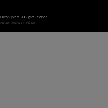
F1weekly.com - All Rights Reserved
Podcast Powered By
Podbean