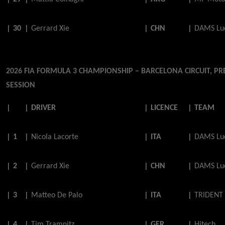
|
30
|
Gerrard
Xie
|
CHN
|
DAMS Luc
2026 FIA FORMULA 3 CHAMPIONSHIP – BARCELONA CIRCUIT, PR
SESSION
|
|
DRIVER
|
LICENCE
|
TEAM
|
1
|
Nicola
Lacorte
|
ITA
|
DAMS Luc
|
2
|
Gerrard
Xie
|
CHN
|
DAMS Luc
|
3
|
Matteo
De
Palo
|
ITA
|
TRIDENT
|
4
|
Tim
Tramnitz
|
GER
|
Hitech