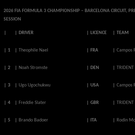
2026 FIA FORMULA 3 CHAMPIONSHIP – BARCELONA CIRCUIT, PR
SESSION
|
|
DRIVER
|
LICENCE
|
TEAM
|
1
|
Theophile
Nael
|
FRA
|
Campos 
|
2
|
Noah
Stromste
|
DEN
|
TRIDENT
|
3
|
Ugo
Ugochukwu
|
USA
|
Campos 
|
4
|
Freddie
Slater
|
GBR
|
TRIDENT
|
5
|
Brando
Badoer
|
ITA
|
Rodin Mo