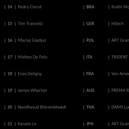
|
14
|
Pedro
Clerot
|
BRA
|
Rodin Mo
|
15
|
Tim
Tramnitz
|
GER
|
Hitech
|
16
|
Maciej
Gladysz
|
POL
|
ART Gran
|
17
|
Matteo
De
Palo
|
ITA
|
TRIDENT
|
18
|
Enzo
Deligny
|
FRA
|
Van Amer
|
19
|
James
Wharton
|
AUS
|
PREMA R
|
20
|
Nandhavud
Bhirombhakdi
|
THA
|
DAMS Luc
|
21
|
Kanato
Le
|
JPN
|
ART Gran