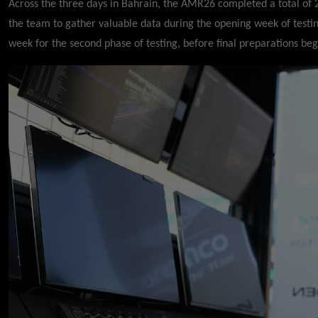
Across the three days in Bahrain, the AMR26 completed a total of
the team to gather valuable data during the opening week of testing
week for the second phase of testing, before final preparations be