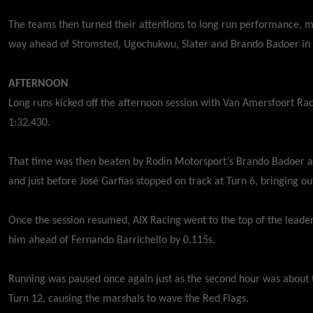
The teams then turned their attentions to long run performance, m
way ahead of Stromsted, Ugochukwu, Slater and Brando Badoer in
AFTERNOON
Long runs kicked off the afternoon session with Van Amersfoort Rac
1:32.430.
That time was then beaten by Rodin Motorsport’s Brando Badoer a
and just before José Garfias stopped on track at Turn 6, bringing o
Once the session resumed, AIX Racing went to the top of the leade
him ahead of Fernando Barrichello by 0.115s.
Running was paused once again just as the second hour was about to
Turn 12, causing the marshals to wave the Red Flags.