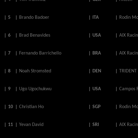
|
5
|
Brando
Badoer
|
ITA
|
Rodin Mo
|
6
|
Brad
Benavides
|
USA
|
AIX Raci
|
7
|
Fernando
Barrichello
|
BRA
|
AIX Raci
|
8
|
Noah
Stromsted
|
DEN
|
TRIDENT
|
9
|
Ugo
Ugochukwu
|
USA
|
Campos 
|
10
|
Christian
Ho
|
SGP
|
Rodin Mo
|
11
|
Yevan
David
|
SRI
|
AIX Raci