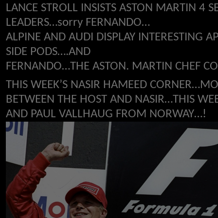
LANCE STROLL INSISTS ASTON MARTIN 4
LEADERS…sorry FERNANDO…
ALPINE AND AUDI DISPLAY INTERESTING 
SIDE PODS….AND
FERNANDO…THE ASTON. MARTIN CHEF COU
THIS WEEK’S NASIR HAMEED CORNER…MO
BETWEEN THE HOST AND NASIR…THIS WEEK
AND PAUL VALLHAUG FROM NORWAY…!