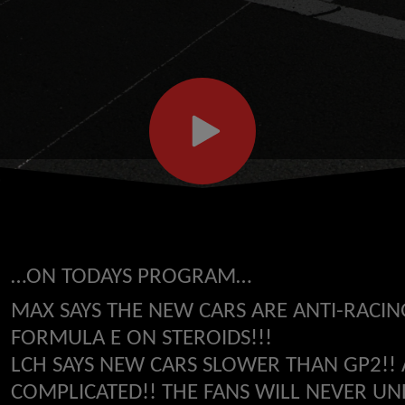
…ON TODAYS PROGRAM…
MAX SAYS THE NEW CARS ARE ANTI-RACIN
FORMULA E ON STEROIDS!!!
LCH SAYS NEW CARS SLOWER THAN GP2!!
COMPLICATED!! THE FANS WILL NEVER UND