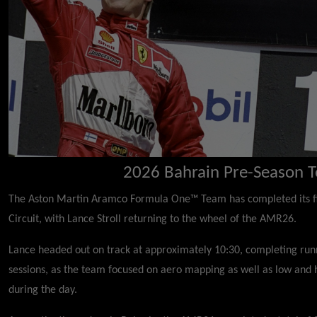
2026 Bahrain Pre-Season T
The Aston Martin Aramco Formula One™ Team has completed its firs
Circuit, with Lance Stroll returning to the wheel of the AMR26.
Lance headed out on track at approximately 10:30, completing run
sessions, as the team focused on aero mapping as well as low and h
during the day.