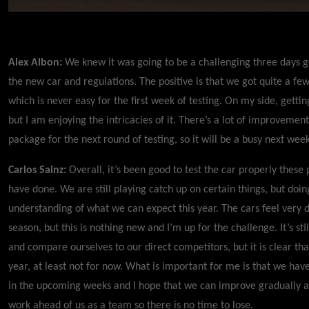
Alex Albon:
We knew it was going to be a challenging three days g
the new car and regulations. The positive is that we got quite a fe
which is never easy for the first week of testing. On my side, getti
but I am enjoying the intricacies of it. There’s a lot of improvement
package for the next round of testing, so it will be a busy next wee
Carlos Sainz:
Overall, it’s been good to test the car properly these
have done. We are still playing catch up on certain things, but do
understanding of what we can expect this year. The cars feel very di
season, but this is nothing new and I’m up for the challenge. It’s sti
and compare ourselves to our direct competitors, but it is clear tha
year, at least not for now. What is important for me is that we hav
in the upcoming weeks and I hope that we can improve gradually as
work ahead of us as a team so there is no time to lose.