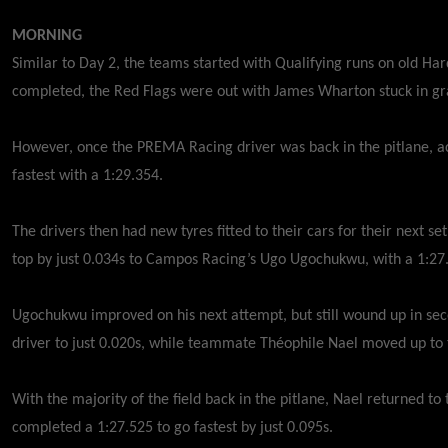
MORNING
Similar to Day 2, the teams started with Qualifying runs on old Hard 
completed, the Red Flags were out with James Wharton stuck in g
However, once the PREMA Racing driver was back in the pitlane, 
fastest with a 1:29.354.
The drivers then had new tyres fitted to their cars for their next se
top by just 0.034s to Campos Racing’s Ugo Ugochukwu, with a 1:27
Ugochukwu improved on his next attempt, but still wound up in sec
driver to just 0.020s, while teammate Théophile Nael moved up to 
With the majority of the field back in the pitlane, Nael returned to
completed a 1:27.525 to go fastest by just 0.095s.