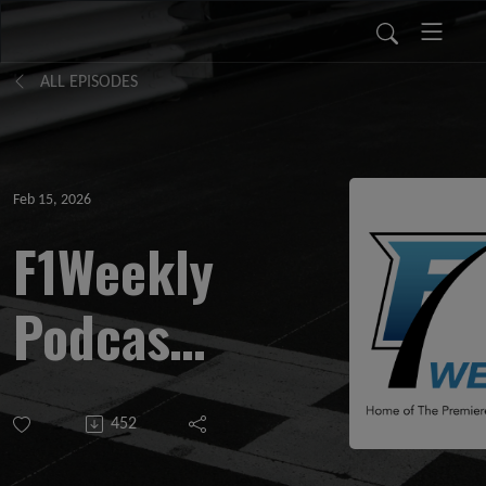
ALL EPISODES
Feb 15, 2026
F1Weekly
Podcast
# 1134
452