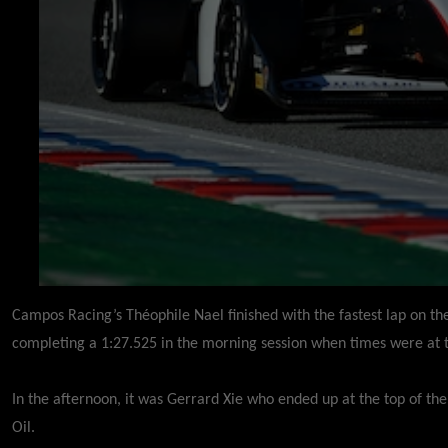
Campos Racing’s Théophile Nael finished with the fastest lap on the
completing a 1:27.525 in the morning session when times were at t
In the afternoon, it was Gerrard Xie who ended up at the top of t
Oil.