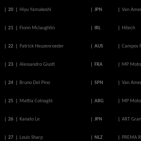
|
20
|
Hiyu
Yamakoshi
|
JPN
|
Van Amer
|
21
|
Fionn
Mclaughlin
|
IRL
|
Hitech
|
22
|
Patrick
Heuzenroeder
|
AUS
|
Campos 
|
23
|
Alessandro
Giusti
|
FRA
|
MP Moto
|
24
|
Bruno
Del
Pino
|
SPN
|
Van Amer
|
25
|
Mattia
Colnaghi
|
ARG
|
MP Moto
|
26
|
Kanato
Le
|
JPN
|
ART Gran
|
27
|
Louis
Sharp
|
NLZ
|
PREMA R