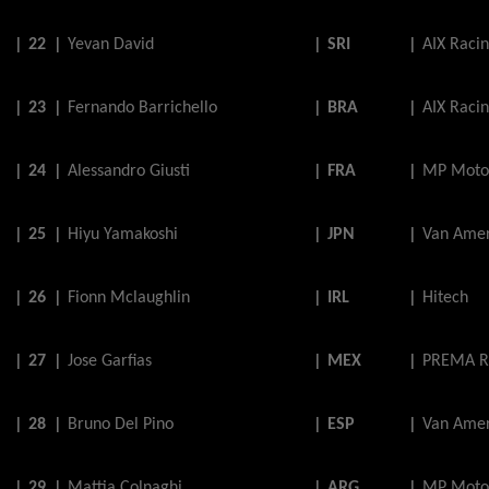
|
22
|
Yevan
David
|
SRI
|
AIX Raci
|
23
|
Fernando
Barrichello
|
BRA
|
AIX Raci
|
24
|
Alessandro
Giusti
|
FRA
|
MP Moto
|
25
|
Hiyu
Yamakoshi
|
JPN
|
Van Amer
|
26
|
Fionn
Mclaughlin
|
IRL
|
Hitech
|
27
|
Jose
Garfias
|
MEX
|
PREMA R
|
28
|
Bruno
Del
Pino
|
ESP
|
Van Amer
|
29
|
Mattia
Colnaghi
|
ARG
|
MP Moto