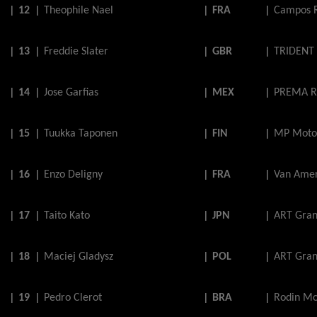
|
12
|
Theophile
Nael
|
FRA
|
Campos 
|
13
|
Freddie
Slater
|
GBR
|
TRIDENT
|
14
|
Jose
Garfias
|
MEX
|
PREMA R
|
15
|
Tuukka
Taponen
|
FIN
|
MP Moto
|
16
|
Enzo
Deligny
|
FRA
|
Van Amer
|
17
|
Taito
Kato
|
JPN
|
ART Gran
|
18
|
Maciej
Gladysz
|
POL
|
ART Gran
|
19
|
Pedro
Clerot
|
BRA
|
Rodin Mo