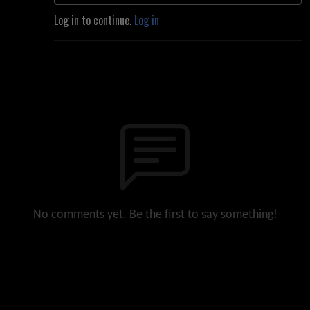
Log in to continue.
Log in
No comments yet. Be the first to say something!