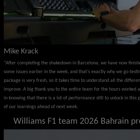
Mike Krack
“After completing the shakedown in Barcelona, we have now finished
some issues earlier in the week, and that’s exactly why we go testi
package is very fresh, so it takes time to understand all the diffe
improve. A big thank you to the entire team for the hours worked ac
in knowing that there is a lot of performance still to unlock in this
of our learnings ahead of next week.
Williams F1 team 2026 Bahrain pre