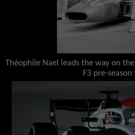
Théophile Nael leads the way on the 
F3 pre-season 