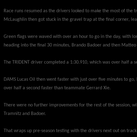
Race runs resumed as the drivers looked to make the most of the t
McLaughlin then got stuck in the gravel trap at the final corner, 
Green flags were waved with over an hour to go in the day, with lon
heading into the final 30 minutes, Brando Badoer and then Matteo
The TRIDENT driver completed a 1:30.910, which was over half a s
DAMS Lucas Oil then went faster with just over five minutes to go,
over half a second faster than teammate Gerrard Xie.
There were no further improvements for the rest of the session, wi
Tramnitz and Badoer.
That wraps up pre-season testing with the drivers next out on tra